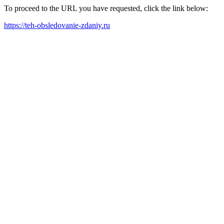
To proceed to the URL you have requested, click the link below:
https://teh-obsledovanie-zdaniy.ru